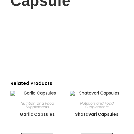
Capsule
Related Products
Nutrition and Food
Nutrition and Food
Supplements
Supplements
Garlic Capsules
Shatavari Capsules