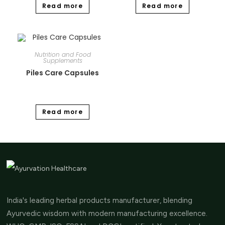
Read more
Read more
Nutrition and Food
Supplements
Piles Care Capsules
Read more
India's leading herbal products manufacturer, blending
Ayurvedic wisdom with modern manufacturing excellence.