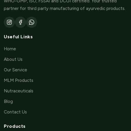
WHO-GMP, ISO, FSSAI and DCGI certified. Your trusted
partner for third party manufacturing of ayurvedic products.
Useful Links
Home
About Us
Our Service
MLM Products
Nutraceuticals
Blog
Contact Us
Products