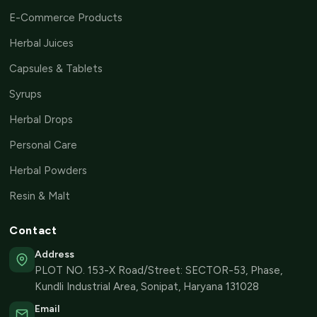
E-Commerce Products
Herbal Juices
Capsules & Tablets
Syrups
Herbal Drops
Personal Care
Herbal Powders
Resin & Malt
Contact
Address
PLOT NO. 153-X Road/Street: SECTOR-53, Phase,
Kundli Industrial Area, Sonipat, Haryana 131028
Email