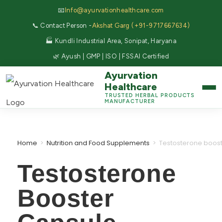
📧
Info@ayurvationhealthcare.com
📞 Contact Person -
Akshat Garg (+91-9717667634)
🏭 Kundli Industrial Area, Sonipat, Haryana
🌿 Ayush | GMP | ISO | FSSAI Certified
Ayurvation
Healthcare
TRUSTED HERBAL PRODUCTS
MANUFACTURER
Home
>
Nutrition and Food Supplements
>
Testosterone boos
Testosterone
Booster