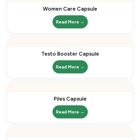
Women Care Capsule
Read More →
Testo Booster Capsule
Read More →
Piles Capsule
Read More →