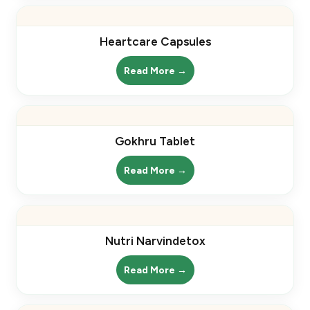
Heartcare Capsules
Read More →
Gokhru Tablet
Read More →
Nutri Narvindetox
Read More →