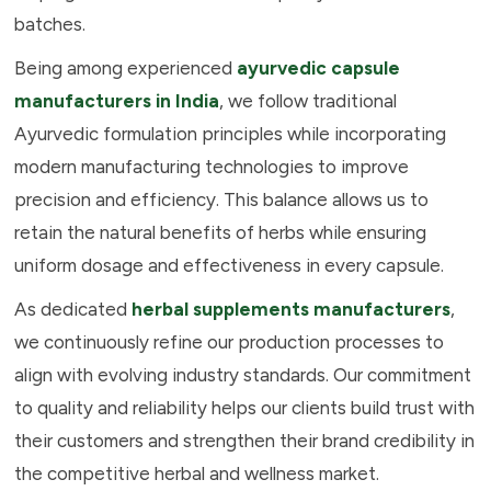
batches.
Being among experienced
ayurvedic capsule
manufacturers in India
, we follow traditional
Ayurvedic formulation principles while incorporating
modern manufacturing technologies to improve
precision and efficiency. This balance allows us to
retain the natural benefits of herbs while ensuring
uniform dosage and effectiveness in every capsule.
As dedicated
herbal supplements manufacturers
,
we continuously refine our production processes to
align with evolving industry standards. Our commitment
to quality and reliability helps our clients build trust with
their customers and strengthen their brand credibility in
the competitive herbal and wellness market.