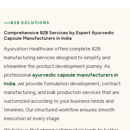
B2B SOLUTIONS
Comprehensive B2B Services by Expert Ayurvedic
Capsule Manufacturers in India
Ayurvation Healthcare offers complete B2B
manufacturing services designed to simplify and
streamline the product development journey. As
professional
ayurvedic capsule manufacturers in
India
, we provide formulation development, contract
manufacturing, and bulk production services that are
customized according to your business needs and
timelines. Our structured workflow ensures smooth
execution at every stage.