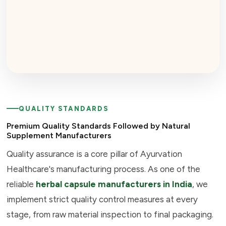
QUALITY STANDARDS
Premium Quality Standards Followed by Natural
Supplement Manufacturers
Quality assurance is a core pillar of Ayurvation
Healthcare's manufacturing process. As one of the
reliable
herbal capsule manufacturers in India
, we
implement strict quality control measures at every
stage, from raw material inspection to final packaging.