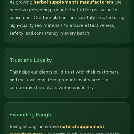
As growing
herbal supplements manufacturers
, we
prioritize delivering products that offer real value to
consumers. Our formulations are carefully created using
high-quality raw materials to ensure effectiveness,
safety, and consistency in every batch.
Trust and Loyalty
This helps our clients build trust with their customers
and maintain long-term product loyalty across a
competitive herbal and wellness industry.
Expanding Range
Being among innovative
natural supplement