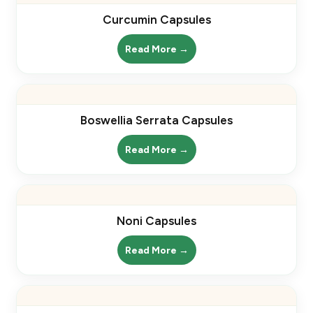
Curcumin Capsules
Read More →
Boswellia Serrata Capsules
Read More →
Noni Capsules
Read More →