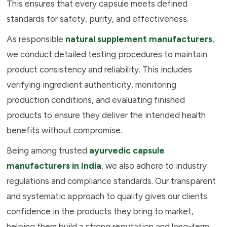
This ensures that every capsule meets defined
standards for safety, purity, and effectiveness.
As responsible
natural supplement manufacturers
,
we conduct detailed testing procedures to maintain
product consistency and reliability. This includes
verifying ingredient authenticity, monitoring
production conditions, and evaluating finished
products to ensure they deliver the intended health
benefits without compromise.
Being among trusted
ayurvedic capsule
manufacturers in India
, we also adhere to industry
regulations and compliance standards. Our transparent
and systematic approach to quality gives our clients
confidence in the products they bring to market,
helping them build a strong reputation and long-term