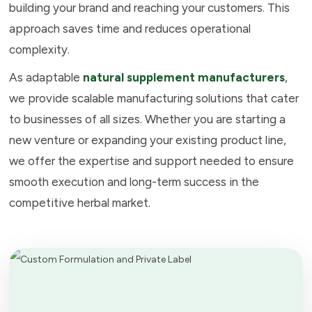
building your brand and reaching your customers. This
approach saves time and reduces operational
complexity.
As adaptable
natural supplement manufacturers
,
we provide scalable manufacturing solutions that cater
to businesses of all sizes. Whether you are starting a
new venture or expanding your existing product line,
we offer the expertise and support needed to ensure
smooth execution and long-term success in the
competitive herbal market.