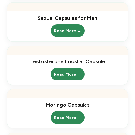
Sexual Capsules for Men
Read More →
Testosterone booster Capsule
Read More →
Moringo Capsules
Read More →