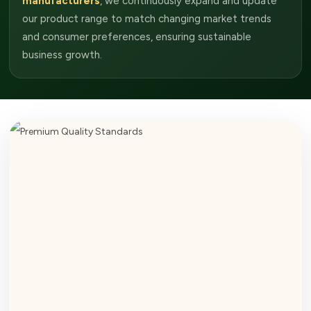
manufacturers
, we continuously expand and update
our product range to match changing market trends
and consumer preferences, ensuring sustainable
business growth.