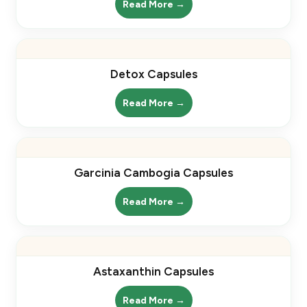
Read More →
Detox Capsules
Read More →
Garcinia Cambogia Capsules
Read More →
Astaxanthin Capsules
Read More →