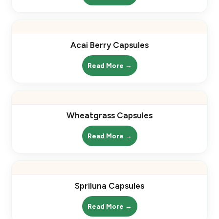
Acai Berry Capsules
Read More →
Wheatgrass Capsules
Read More →
Spriluna Capsules
Read More →