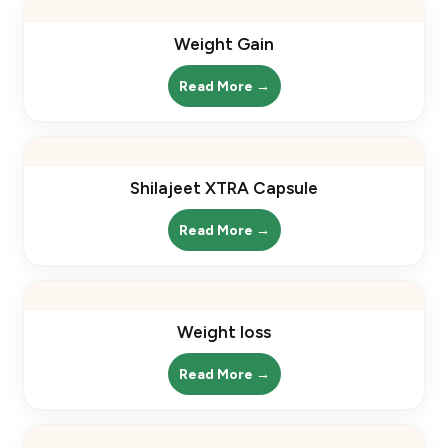
Weight Gain
Read More →
Shilajeet XTRA Capsule
Read More →
Weight loss
Read More →