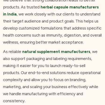
We believe that strong collaboration leads to better
products. As trusted
herbal capsule manufacturers
in India
, we work closely with our clients to understand
their target audience and product goals. This helps us
develop customized formulations that address specific
health concerns such as immunity, digestion, and overall
wellness, ensuring better market acceptance.
As reliable
natural supplement manufacturers
, we
also support packaging and labeling requirements,
making it easier for you to launch ready-to-sell
products. Our end-to-end solutions reduce operational
complexity and allow you to focus on branding,
marketing, and scaling your business effectively while
we handle manufacturing with efficiency and
consistency.