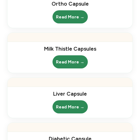
Ortho Capsule
Read More →
Milk Thistle Capsules
Read More →
Liver Capsule
Read More →
Diabetic Capsule