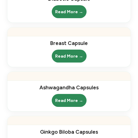
Read More →
Breast Capsule
Read More →
Ashwagandha Capsules
Read More →
Ginkgo Biloba Capsules