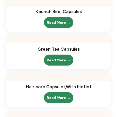
Kaunch Beej Capsules
Read More →
Green Tea Capsules
Read More →
Hair care Capsule (With biotin)
Read More →