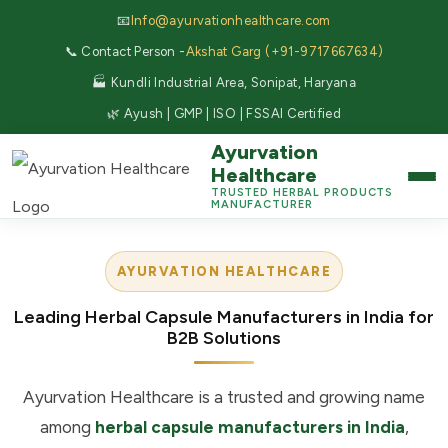
📧
Info@ayurvationhealthcare.com
📞 Contact Person -
Akshat Garg (+91-9717667634)
🏭 Kundli Industrial Area, Sonipat, Haryana
🌿 Ayush | GMP | ISO | FSSAI Certified
Ayurvation
Healthcare
TRUSTED HERBAL PRODUCTS
MANUFACTURER
AYURVATION HEALTHCARE
Leading Herbal Capsule Manufacturers in India for
B2B Solutions
Ayurvation Healthcare is a trusted and growing name
among
herbal capsule manufacturers in India
,