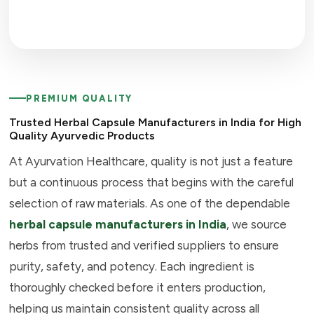
PREMIUM QUALITY
Trusted Herbal Capsule Manufacturers in India for High
Quality Ayurvedic Products
At Ayurvation Healthcare, quality is not just a feature
but a continuous process that begins with the careful
selection of raw materials. As one of the dependable
herbal capsule manufacturers in India
, we source
herbs from trusted and verified suppliers to ensure
purity, safety, and potency. Each ingredient is
thoroughly checked before it enters production,
helping us maintain consistent quality across all