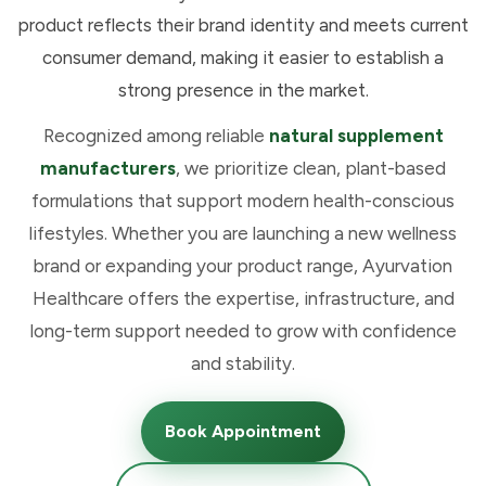
product reflects their brand identity and meets current
consumer demand, making it easier to establish a
strong presence in the market.
Recognized among reliable
natural supplement
manufacturers
, we prioritize clean, plant-based
formulations that support modern health-conscious
lifestyles. Whether you are launching a new wellness
brand or expanding your product range, Ayurvation
Healthcare offers the expertise, infrastructure, and
long-term support needed to grow with confidence
and stability.
Book Appointment