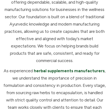
offering dependable, scalable, and high-quality
manufacturing solutions for businesses in the wellness
sector. Our foundation is built on a blend of traditional
Ayurvedic knowledge and modern manufacturing
practices, allowing us to create capsules that are both
effective and aligned with today's market
expectations. We focus on helping brands build
products that are safe, consistent, and ready for
commercial success.
As experienced
herbal supplements manufacturers
,
we understand the importance of precision in
formulation and consistency in production. Every stage,
from sourcing raw herbs to encapsulation, is handled
with strict quality control and attention to detail. Our
team works closely with clients to ensure that each