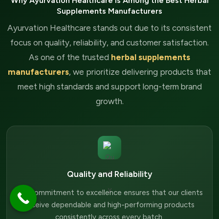
Why Ayurvation Healthcare is Among the Best Herbal
Supplements Manufacturers
Ayurvation Healthcare stands out due to its consistent
focus on quality, reliability, and customer satisfaction.
As one of the trusted
herbal supplements
manufacturers
, we prioritize delivering products that
meet high standards and support long-term brand
growth.
Quality and Reliability
Our commitment to excellence ensures that our clients
receive dependable and high-performing products
consistently across every batch.