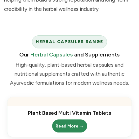
credibility in the herbal wellness industry.
HERBAL CAPSULES RANGE
Our
Herbal Capsules
and Supplements
High-quality, plant-based herbal capsules and
nutritional supplements crafted with authentic
Ayurvedic formulations for modern wellness needs.
Plant Based Multi Vitamin Tablets
Read More →