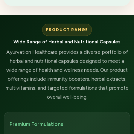
PRODUCT RANGE
Wide Range of Herbal and Nutritional Capsules
Ayurvation Healthcare provides a diverse portfolio of
herbal and nutritional capsules designed to meet a
wide range of health and wellness needs. Our product
offerings include immunity boosters, herbal extracts,
multivitamins, and targeted formulations that promote
overall well-being.
Premium Formulations