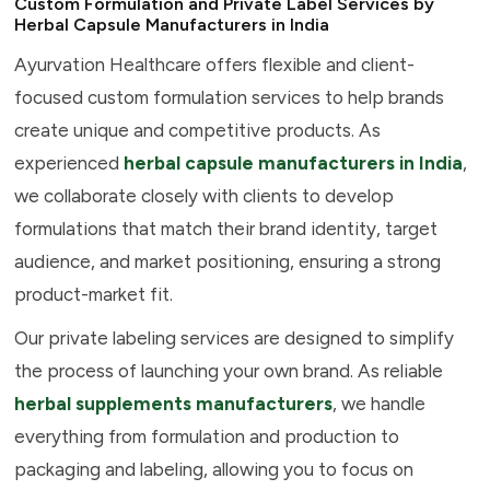
Custom Formulation and Private Label Services by
Herbal Capsule Manufacturers in India
Ayurvation Healthcare offers flexible and client-
focused custom formulation services to help brands
create unique and competitive products. As
experienced
herbal capsule manufacturers in India
,
we collaborate closely with clients to develop
formulations that match their brand identity, target
audience, and market positioning, ensuring a strong
product-market fit.
Our private labeling services are designed to simplify
the process of launching your own brand. As reliable
herbal supplements manufacturers
, we handle
everything from formulation and production to
packaging and labeling, allowing you to focus on