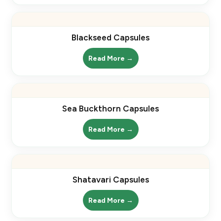
Blackseed Capsules
Read More →
Sea Buckthorn Capsules
Read More →
Shatavari Capsules
Read More →