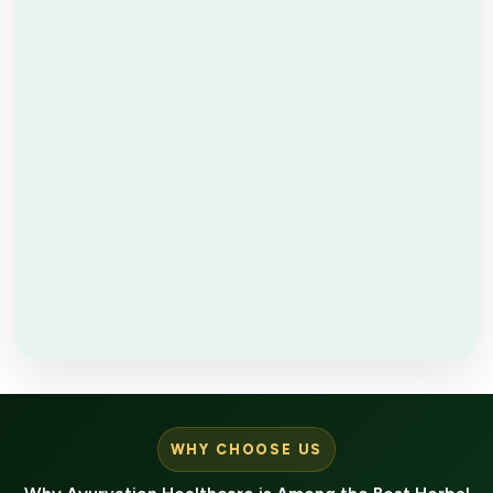
WHY CHOOSE US