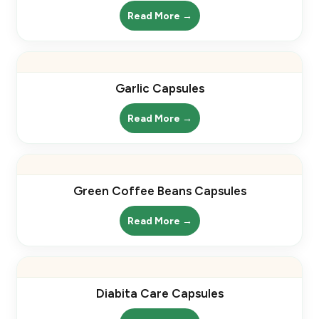
Read More →
Garlic Capsules
Read More →
Green Coffee Beans Capsules
Read More →
Diabita Care Capsules