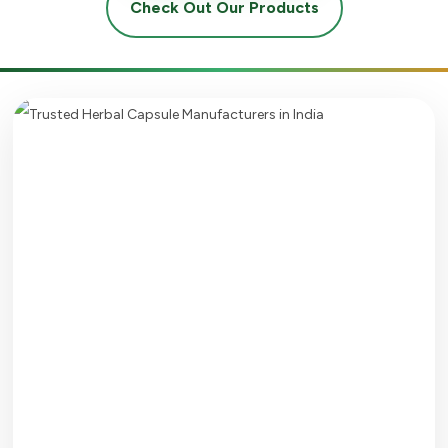
Check Out Our Products