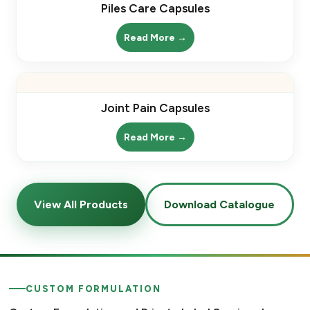
Piles Care Capsules
Read More →
Joint Pain Capsules
Read More →
View All Products
Download Catalogue
CUSTOM FORMULATION