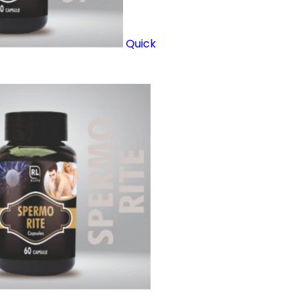
Quick