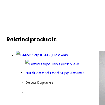
Related products
Quick View
Quick View
Nutrition and Food Supplements
Detox Capsules