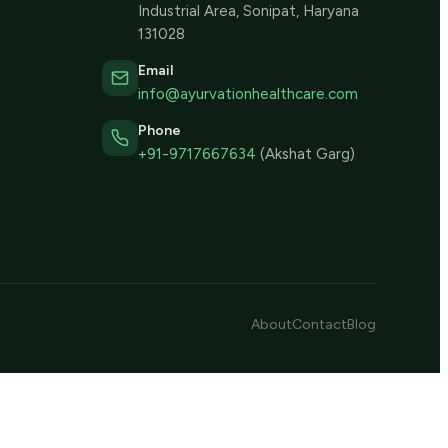
Industrial Area, Sonipat, Haryana
131028
Email
info@ayurvationhealthcare.com
Phone
+91-9717667634
(Akshat Garg)
About
Contact
Blog