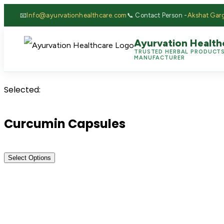
📧
Info@ayurvationhealthcare.com
📞 Contact Person -
Akshat Gar
Ayurvation Health
TRUSTED HERBAL PRODUCT
MANUFACTURER
Selected:
Curcumin Capsules
Select Options