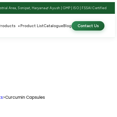
strial Area, Sonipat, Haryana
🌿 Ayush | GMP | ISO | FSSAI Certified
Products
Product List
Catalogue
Blog
Contact Us
▼
ts
>
Curcumin Capsules