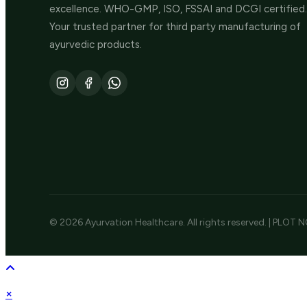
excellence. WHO-GMP, ISO, FSSAI and DCGI certified.
Your trusted partner for third party manufacturing of
ayurvedic products.
© 2026 Ayurvation Healthcare. All rights reserved. | PLOT N
×