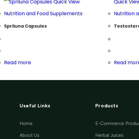
Quick View
Quick Vie
Nutrition and Food Supplements
Nutrition
Spriluna Capsules
Testoster
Read more
Read mor
Useful Links
Products
Home
E-Commerce Produ
About Us
Herbal Juices