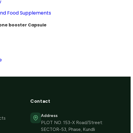
w
 and Food Supplements
one booster Capsule
e
Contact
Address
cts
PLOT NO. 153-X Road/Street:
SECTOR-53, Phase, Kundli