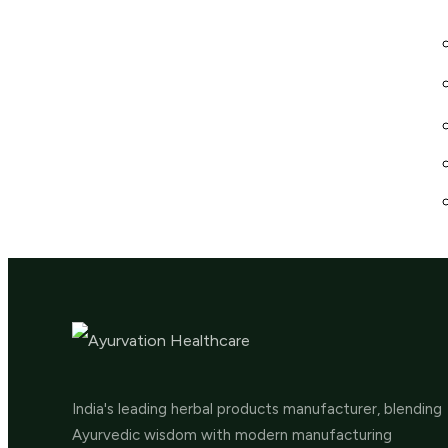
India's leading herbal products manufacturer, blending
Ayurvedic wisdom with modern manufacturing