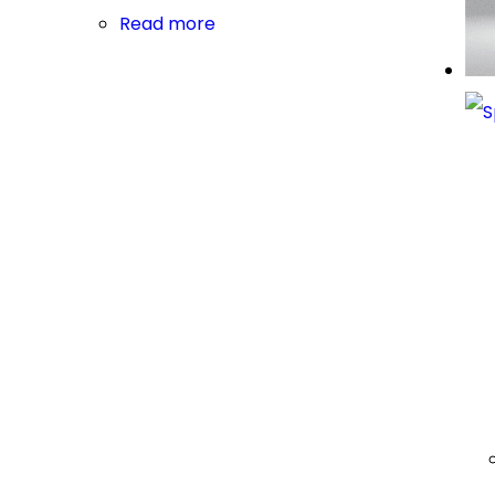
Read more