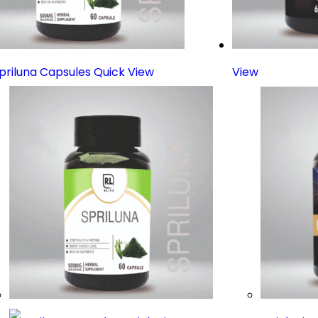
Quick View
View