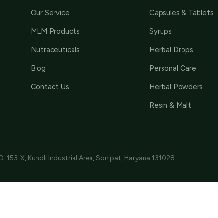
Our Service
Capsules & Tablets
MLM Products
Syrups
Nutraceuticals
Herbal Drops
Blog
Personal Care
Contact Us
Herbal Powders
Resin & Malt
O. 153-X, Kundli Industrial Area, Sonipat, Haryana 131028