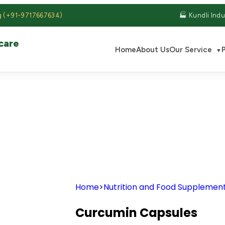
g (+91-9717667634)
🏭 Kundli Indu
care
Home
About Us
Our Service
▼
S
Home
>
Nutrition and Food Supplemen
Curcumin Capsules