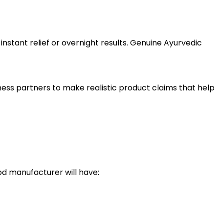
nstant relief or overnight results. Genuine Ayurvedic
iness partners to make realistic product claims that help
od manufacturer will have: