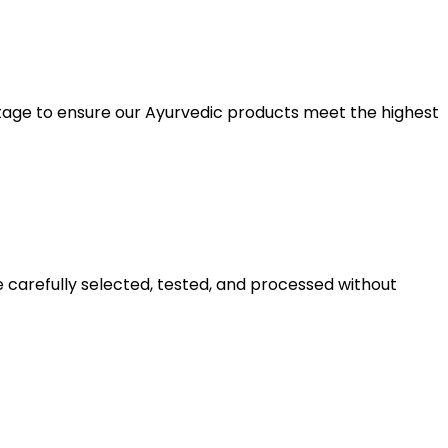
y stage to ensure our Ayurvedic products meet the highest
e carefully selected, tested, and processed without