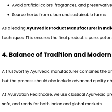
Avoid artificial colors, fragrances, and preservative
Source herbs from clean and sustainable farms.
As a leading
Ayurvedic Product Manufacturer in Indi
techniques. This ensures the final product is pure, potent
4. Balance of Tradition and Modern
A trustworthy Ayurvedic manufacturer combines the anc
but the process should also include advanced quality c
At Ayurvation Healthcare, we use classical Ayurvedic p
safe, and ready for both Indian and global markets.