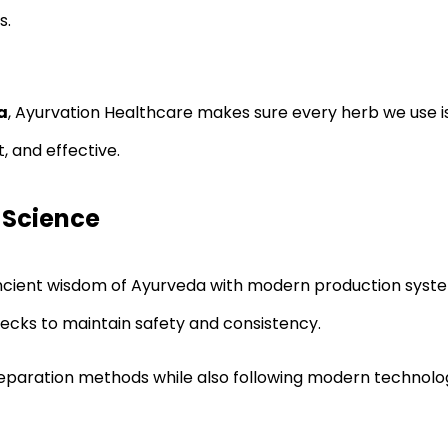
s.
a
, Ayurvation Healthcare makes sure every herb we use is
, and effective.
 Science
ient wisdom of Ayurveda with modern production systems
hecks to maintain safety and consistency.
reparation methods while also following modern technolog