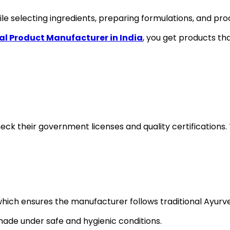
le selecting ingredients, preparing formulations, and pro
al Product Manufacturer in India
, you get products tha
heck their government licenses and quality certificati
which ensures the manufacturer follows traditional Ayurve
ade under safe and hygienic conditions.