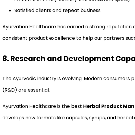
Satisfied clients and repeat business
Ayurvation Healthcare has earned a strong reputation 
consistent product excellence to help our partners suc
8. Research and Development Capab
The Ayurvedic industry is evolving. Modern consumers 
(R&D) are essential.
Ayurvation Healthcare is the best
Herbal Product Manu
develops new formats like capsules, syrups, and herbal 