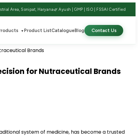
strial Area, Sonipat, Haryana
🌿 Ayush | GMP | ISO | FSSAI Certified
Products
Product List
Catalogue
Blog
Contact Us
▼
cision for Nutraceutical Brands
traditional system of medicine, has become a trusted