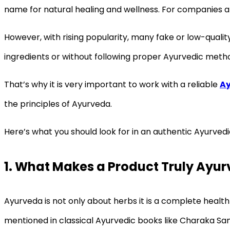
name for natural healing and wellness. For companies an
However, with rising popularity, many fake or low-qual
ingredients or without following proper Ayurvedic metho
That’s why it is very important to work with a reliable
Ay
the principles of Ayurveda.
Here’s what you should look for in an authentic Ayurved
1. What Makes a Product Truly Ayur
Ayurveda is not only about herbs it is a complete health
mentioned in classical Ayurvedic books like Charaka Sa