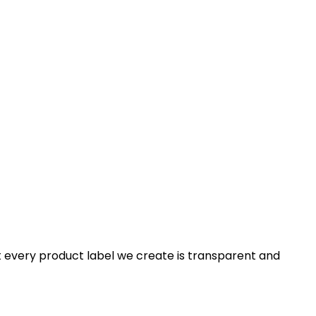
t every product label we create is transparent and