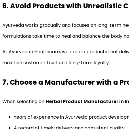
6. Avoid Products with Unrealistic 
Ayurveda works gradually and focuses on long-term health
formulations take time to heal and balance the body nat
At Ayurvation Healthcare, we create products that delive
maintain customer trust and long-term loyalty.
7. Choose a Manufacturer with a P
When selecting an
Herbal Product Manufacturer in I
Years of experience in Ayurvedic product develo
A record of timely delivery and consistent quality