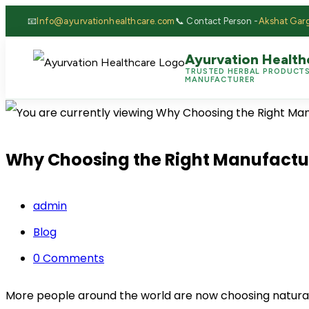
📧
Info@ayurvationhealthcare.com
📞 Contact Person -
Akshat Gar
Ayurvation Health
TRUSTED HERBAL PRODUCT
MANUFACTURER
Why Choosing the Right Manufacture
admin
Blog
0 Comments
More people around the world are now choosing natural a