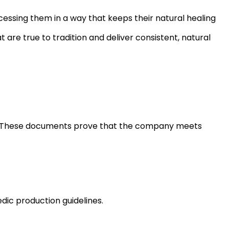
cessing them in a way that keeps their natural healing
t are true to tradition and deliver consistent, natural
ons. These documents prove that the company meets
dic production guidelines.