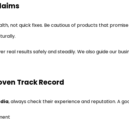
Claims
, not quick fixes. Be cautious of products that promise i
urally.
r real results safely and steadily. We also guide our bus
roven Track Record
ndia
, always check their experience and reputation. A go
pment