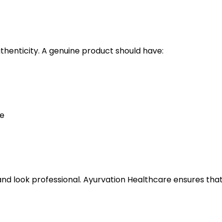
uthenticity. A genuine product should have:
te
and look professional. Ayurvation Healthcare ensures tha