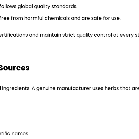
ollows global quality standards.
 free from harmful chemicals and are safe for use.
certifications and maintain strict quality control at ever
 Sources
l ingredients. A genuine manufacturer uses herbs that ar
ntific names.