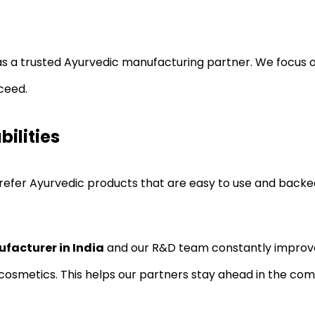
as a trusted Ayurvedic manufacturing partner. We focus 
ceed.
ilities
prefer Ayurvedic products that are easy to use and back
facturer in India
and our R&D team constantly improves
cosmetics. This helps our partners stay ahead in the com