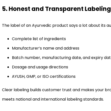
5. Honest and Transparent Labeling
The label of an Ayurvedic product says a lot about its a
Complete list of ingredients
Manufacturer’s name and address
Batch number, manufacturing date, and expiry da
Dosage and usage directions
AYUSH, GMP, or ISO certifications
Clear labeling builds customer trust and makes your br
meets national and international labeling standards.