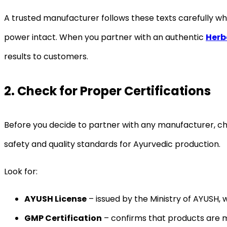
A trusted manufacturer follows these texts carefully whi
power intact. When you partner with an authentic
Herb
results to customers.
2. Check for Proper Certifications
Before you decide to partner with any manufacturer, c
safety and quality standards for Ayurvedic production.
Look for:
AYUSH License
– issued by the Ministry of AYUSH, 
GMP Certification
– confirms that products are m