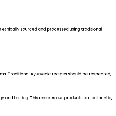
 ethically sourced and processed using traditional
. Traditional Ayurvedic recipes should be respected,
y and testing. This ensures our products are authentic,