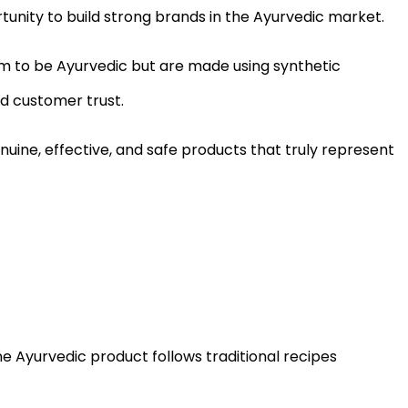
tunity to build strong brands in the Ayurvedic market.
im to be Ayurvedic but are made using synthetic
d customer trust.
ine, effective, and safe products that truly represent
ne Ayurvedic product follows traditional recipes