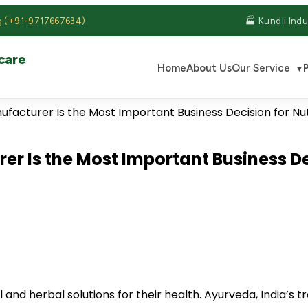
g (+91-9717667634)
🏭 Kundli Indu
care
Home
About Us
Our Service
▼
S
r Is the Most Important Business De
nd herbal solutions for their health. Ayurveda, India’s 