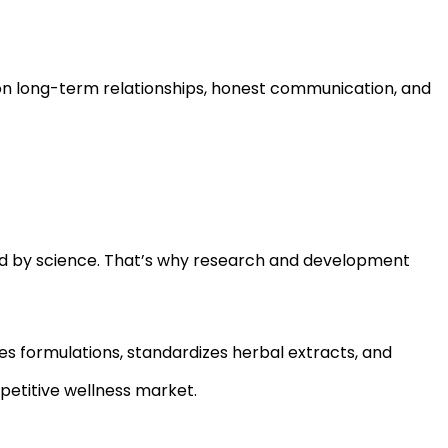
on long-term relationships, honest communication, and
ed by science. That’s why research and development
 formulations, standardizes herbal extracts, and
petitive wellness market.