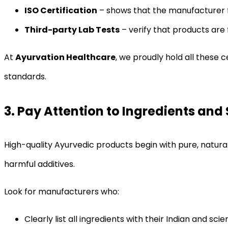
ISO Certification
– shows that the manufacturer f
Third-party Lab Tests
– verify that products are
At
Ayurvation Healthcare
, we proudly hold all these 
standards.
3. Pay Attention to Ingredients and
High-quality Ayurvedic products begin with pure, natura
harmful additives.
Look for manufacturers who:
Clearly list all ingredients with their Indian and scie