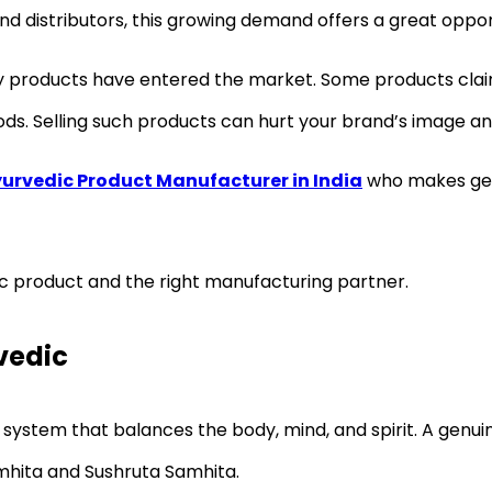
d distributors, this growing demand offers a great oppor
ity products have entered the market. Some products cla
ds. Selling such products can hurt your brand’s image an
urvedic Product Manufacturer in India
who makes genu
ic product and the right manufacturing partner.
vedic
 system that balances the body, mind, and spirit. A genui
mhita and Sushruta Samhita.