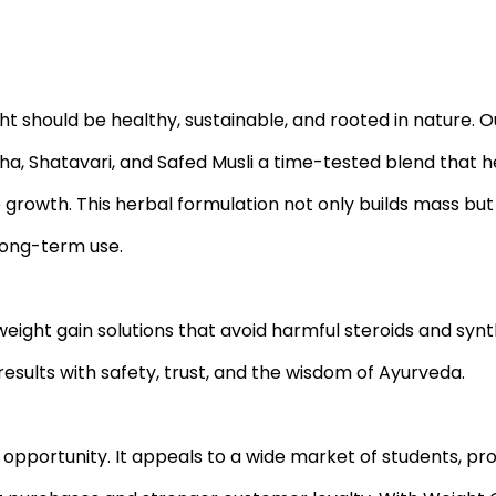
ht should be healthy, sustainable, and rooted in nature. 
a, Shatavari, and Safed Musli a time-tested blend that h
growth. This herbal formulation not only builds mass bu
 long-term use.
ight gain solutions that avoid harmful steroids and synth
esults with safety, trust, and the wisdom of Ayurveda.
opportunity. It appeals to a wide market of students, pro