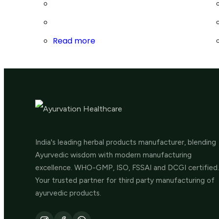
Read more
India's leading herbal products manufacturer, blending
Ayurvedic wisdom with modern manufacturing
excellence. WHO-GMP, ISO, FSSAI and DCGI certified.
Your trusted partner for third party manufacturing of
ayurvedic products.