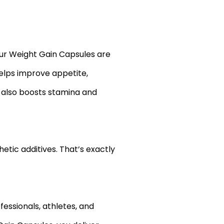
Our Weight Gain Capsules are
elps improve appetite,
t also boosts stamina and
etic additives. That’s exactly
fessionals, athletes, and