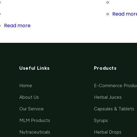
Read mor
Read more
Useful Links
Products
Home
E-Commerce Produ
About Us
Herbal Juices
Our Service
Capsules & Tablets
MLM Products
Syrups
Nutraceuticals
Herbal Drops