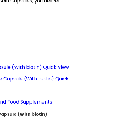
Gain Capsules, you deliver
Quick View
Quick
 and Food Supplements
Capsule (With biotin)