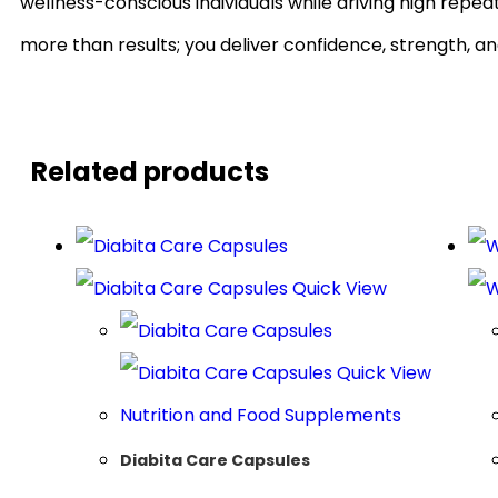
wellness-conscious individuals while driving high repe
more than results; you deliver confidence, strength, an
Related products
Quick View
Quick View
Nutrition and Food Supplements
Diabita Care Capsules