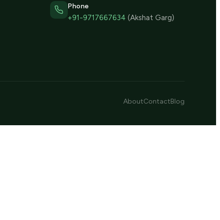
Phone
+91-9717667634
(Akshat Garg)
About
Contact
Blog