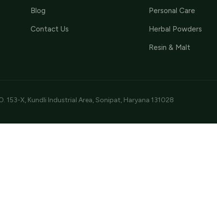
Blog
Personal Care
Contact Us
Herbal Powders
Resin & Malt
O. 153-X, Kundli Industrial Area, Sonipat, Haryana 131028