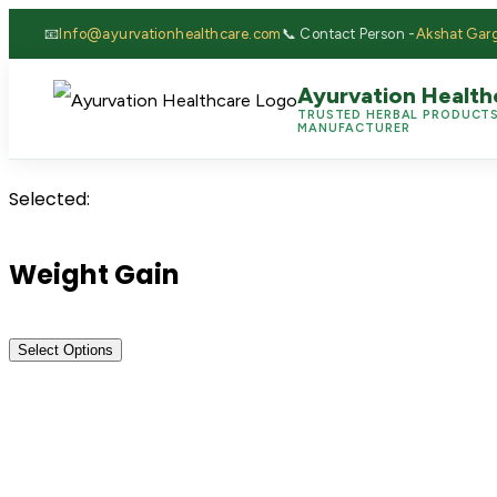
📧
Info@ayurvationhealthcare.com
📞 Contact Person -
Akshat Gar
Ayurvation Health
TRUSTED HERBAL PRODUCT
MANUFACTURER
Selected:
Weight Gain
Select Options