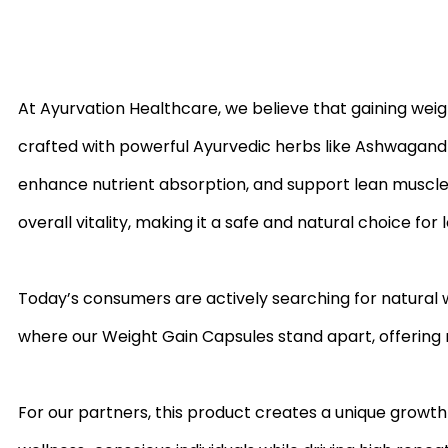
At Ayurvation Healthcare, we believe that gaining weig
crafted with powerful Ayurvedic herbs like Ashwagandh
enhance nutrient absorption, and support lean muscle 
overall vitality, making it a safe and natural choice for
Today’s consumers are actively searching for natural we
where our Weight Gain Capsules stand apart, offering r
For our partners, this product creates a unique growth 