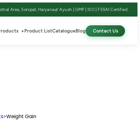
strial Area, Sonipat, Haryana
🌿 Ayush | GMP | ISO | FSSAI Certified
Products
Product List
Catalogue
Blog
Contact Us
▼
ts
>
Weight Gain