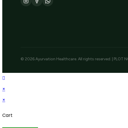
© 2026 Ayurvation Healthcare. All rights reserved. | PLOT N
×
×
Cart