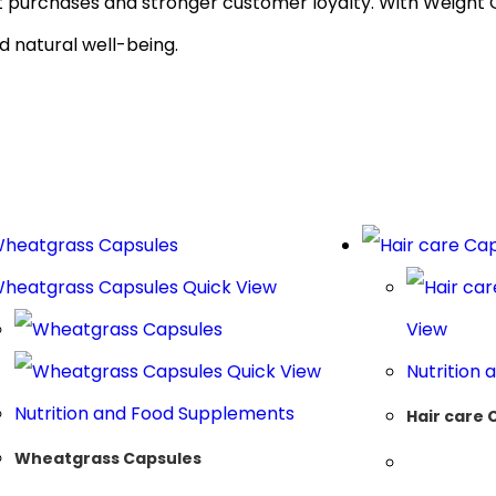
at purchases and stronger customer loyalty. With Weight 
d natural well-being.
Quick View
View
Quick View
Nutrition
Nutrition and Food Supplements
Hair care 
Wheatgrass Capsules