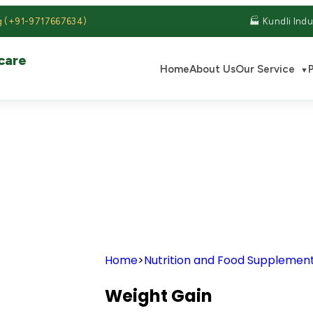
g (+91-9717667634)
🏭 Kundli Indu
care
Home
About Us
Our Service
▼
S
Home
>
Nutrition and Food Supplemen
Weight Gain