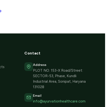
e
Contact
Address
cts
PLOT NO. 153-X Road/Street:
SECTOR-53, Phase, Kundli
Industrial Area, Sonipat, Haryana
131028
Email
info@ayurvationhealthcare.com